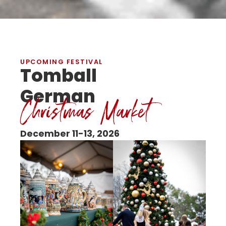
UPCOMING FESTIVAL
Tomball
German
Christmas Market
December 11-13, 2026