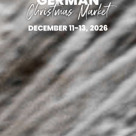
Christmas Market
DECEMBER 11-13, 2026