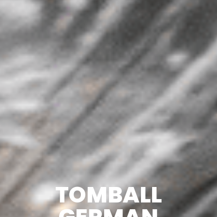
TOMBALL
GERMAN