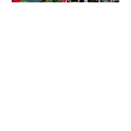
Join us for the annual Tomball German Christmas
Market, December 11-13, 2026.
With a great line-up of vendors, contests &
entertainment – it’s fun for the entire family. Most
importantly, admission and parking are FREE!
FESTIVAL INFO
30
+
ENTERTAINERS