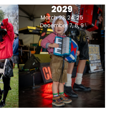
2029
March 23, 24, 25
December 7, 8, 9