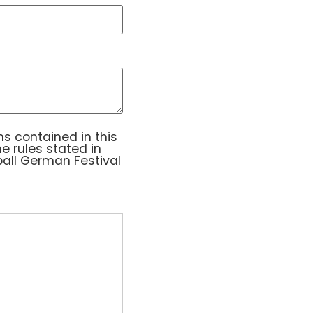
ntained in this application. I further understand 
s contained in this
he rules stated in
all German Festival