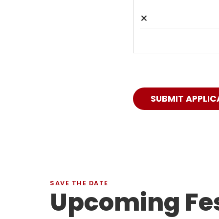
×
SUBMIT APPLIC
SAVE THE DATE
Upcoming Fes