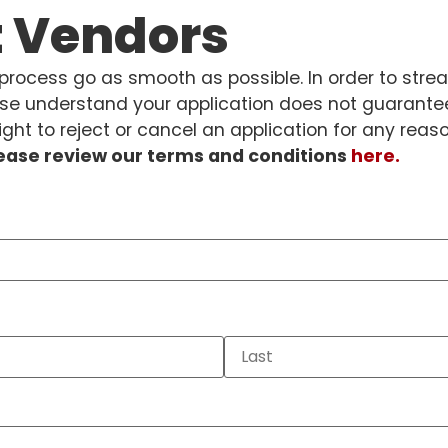
t Vendors
rocess go as smooth as possible. In order to stre
se understand your application does not guarantee
ght to reject or cancel an application for any reas
lease review our terms and conditions
here.
quired)
ired)