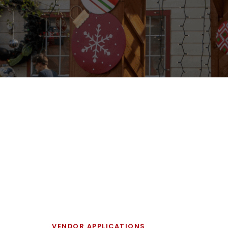
VENDOR APPLICATIONS