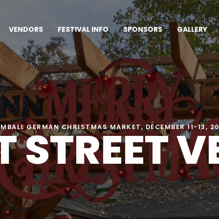
VENDORS
FESTIVAL INFO
SPONSORS
GALLERY
 STREET 
MBALL GERMAN CHRISTMAS MARKET, DECEMBER 11-13, 2