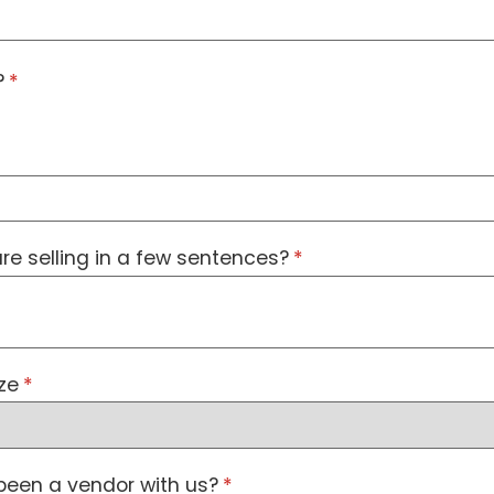
?
(required)
*
re selling in a few sentences?
(required)
*
ze
(required)
*
been a vendor with us?
(required)
*