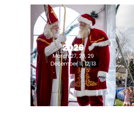
2026
March 27, 28, 29
December 11, 12, 13