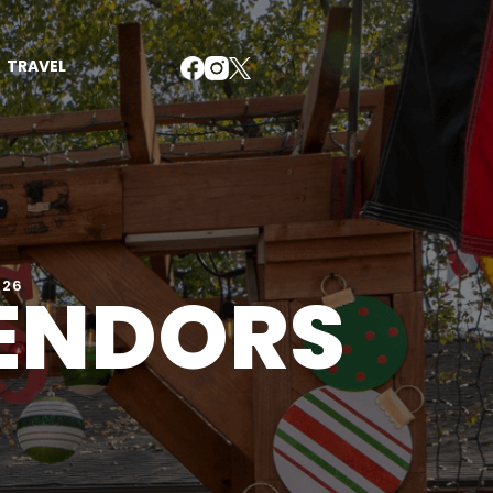
TRAVEL
VENDORS
026