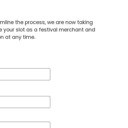
amline the process, we are now taking
 your slot as a festival merchant and
on at any time.