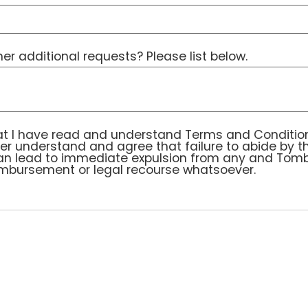
r additional requests? Please list below.
I have read and understand Terms and Conditions co
t I have read and understand Terms and Condition
ther understand and agree that failure to abide by t
can lead to immediate expulsion from any and Tomb
imbursement or legal recourse whatsoever.