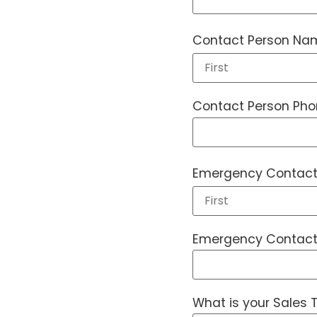
Contact Person Na
Contact Person Ph
Emergency Contact
Emergency Contact
What is your Sales T