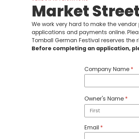
Market Stree
We work very hard to make the vendor p
applications and payments online. Plea
Tomball German Festival reserves the ri
Before completing an application, p
Company Name
(re
*
Owner's Name
(requ
*
Email
(required)
*