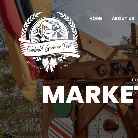
HOME
ABOUT US
MARKET
TO