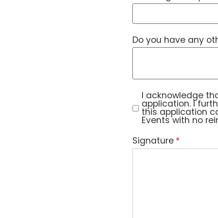
Do you have any othe
I acknowledge that 
I acknowledge tha
application. I fur
this application 
Events with no re
Signature
(required)
*