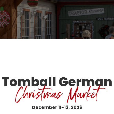
Tomball German
Christmas Market
December 11-13, 2026