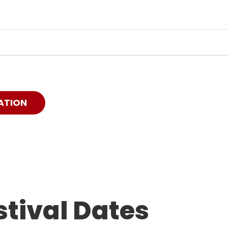
ATION
tival Dates