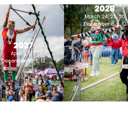
2028
March 24, 25, 26
December 8, 9, 10
2027
April 2, 3, 4
December 10, 11, 12