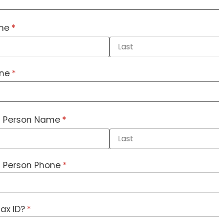
me
(required)
*
one
(required)
*
 Person Name
(required)
*
 Person Phone
(required)
*
ax ID?
(required)
*