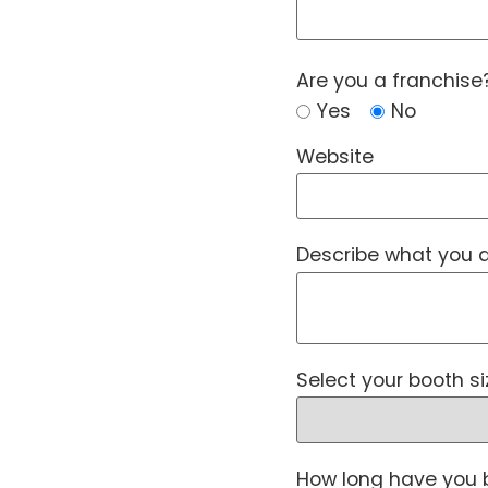
Are you a franchise
Yes
No
Website
Describe what you a
Select your booth si
How long have you 